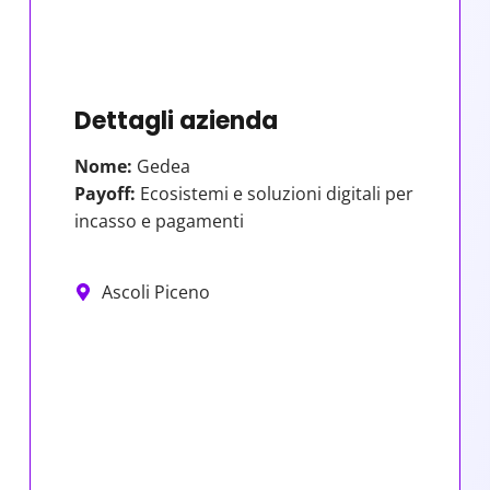
Dettagli azienda
Nome:
Gedea
Payoff:
Ecosistemi e soluzioni digitali per
incasso e pagamenti
Ascoli Piceno