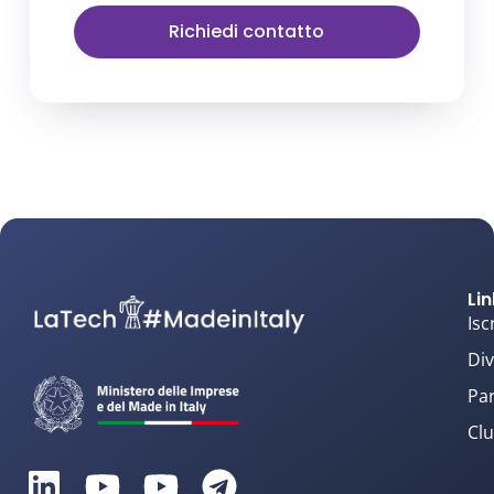
Richiedi contatto
Lin
Isc
Div
Par
Clu