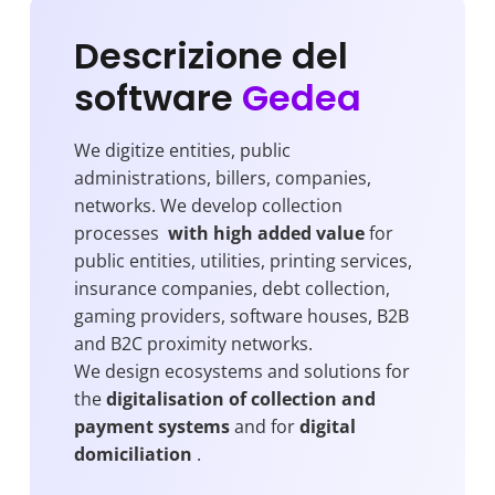
Descrizione del
software
Gedea
We digitize entities, public
administrations, billers, companies,
networks. We develop collection
processes
with high added value
for
public entities, utilities, printing services,
insurance companies, debt collection,
gaming providers, software houses, B2B
and B2C proximity networks.
We design ecosystems and solutions for
the
digitalisation of collection and
payment systems
and for
digital
domiciliation
.