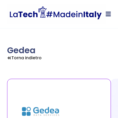
Gedea
Torna indietro