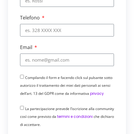
notification and life circle assessment
processes are ISO 9001 – 14001 – 14040 –
Telefono
14044 certified.
Inclusive and sustainable, for
everyone
Email
We have simplified the payment system
by making it inclusive and accessible,
because it is extremely simple and
automated.
Compilando il form e facendo click sul pulsante sotto
Digital payments are sustainable
: they
autorizzo il trattamento dei miei dati personali ai sensi
reduce CO2 emissions and the use of
dell’art. 13 del GDPR come da informativa
privacy
paper, requiring less energy than
traditional payment systems.
Digital
La partecipazione prevede l’iscrizione alla community
collections are sustainable for
così come previsto da
termini e condizioni
che dichiaro
companies:
they automate and speed up
di accettare.
processes, simplify reporting, reduce
outstanding payments.